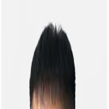
Home
Researches
Publications
Courses
Galler
Open main menu
Home
Researches
Publications
Gallery
Courses
People
Contact