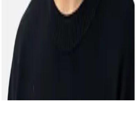
ZJU NEXT Lab
© 2025 All rights reserved