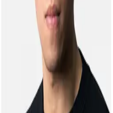
CAI Shixuan
Alumni
Master Student, 2021