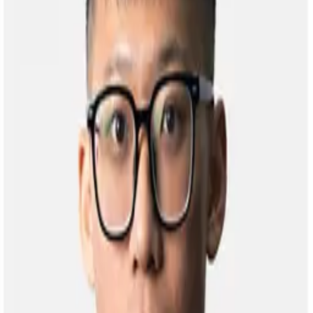
Back to People