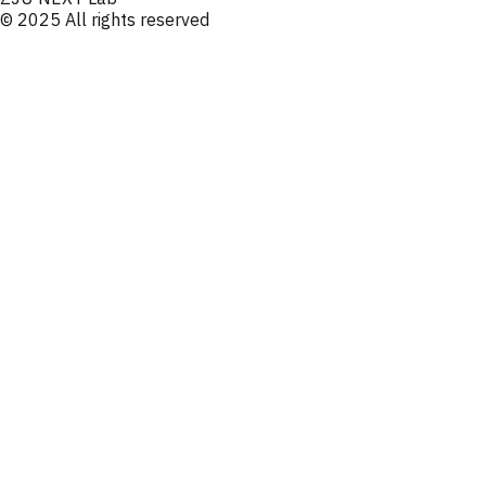
© 2025 All rights reserved