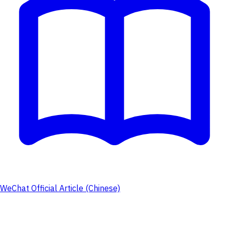
WeChat Official Article (Chinese)