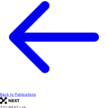
Back to Publications
ZJU NEXT Lab