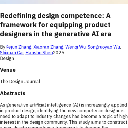
Redefining design competence: A
framework for equipping product
designers in the generative AI era
By
Kejun Zhang
,
Xiaoran Zhang
,
Wenqi Wu
,
Songruoyao Wu
,
Shixuan Cai
,
Hanshu Shen
2025
Design
Venue
The Design Journal
Abstracts
As generative artificial intelligence (AI) is increasingly applied
in product design, identifying the new competence designers
need to adapt to industry changes has become a topic of high
interest in the design community. This study aims to construct
a new design competence framework to deepen the