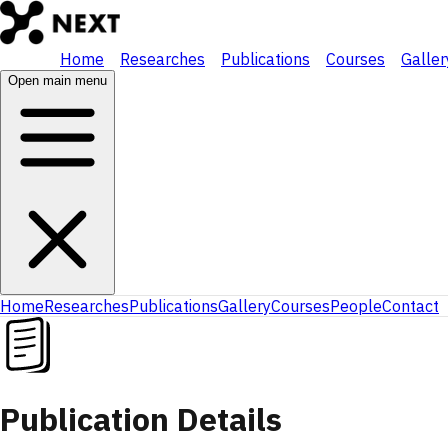
Home
Researches
Publications
Courses
Galler
Open main menu
Home
Researches
Publications
Gallery
Courses
People
Contact
Publication Details