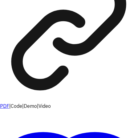
PDF
|
Code
|
Demo
|
Video