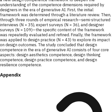
understanding of the competence dimensions required by
designers in the era of generative AI. First, the initial
framework was determined through a literature review. Then,
through three rounds of empirical research—semi-structured
interviews (N = 35), expert surveys (N = 36), and designer
surveys (N = 109)—the specific content of the framework
was repeatedly evaluated and refined. Finally, the framework
was applied to design practice (N = 43) to explore its impact
on design outcomes. The study concluded that design
competence in the era of generative AI consists of four core
aspects: design aesthetics competence, design thinking
competence, design practice competence, and design
resilience competence.
Appendix